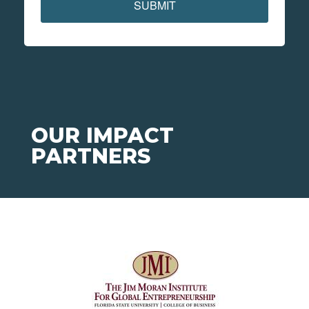
SUBMIT
OUR IMPACT
PARTNERS