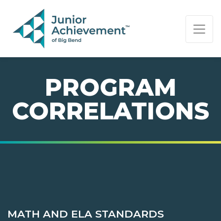
PAGE NAVIGATION:
END OF PAGE NAVIGATION.
PROGRAM
CORRELATIONS
MATH AND ELA STANDARDS