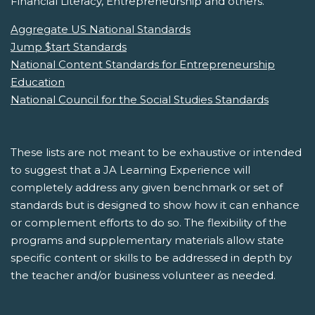
Financial Literacy, Entrepreneurship and others.
Aggregate US National Standards
Jump $tart Standards
National Content Standards for Entrepreneurship
Education
National Council for the Social Studies Standards
These lists are not meant to be exhaustive or intended
to suggest that a JA Learning Experience will
completely address any given benchmark or set of
standards but is designed to show how it can enhance
or complement efforts to do so. The flexibility of the
programs and supplementary materials allow state
specific content or skills to be addressed in depth by
the teacher and/or business volunteer as needed.