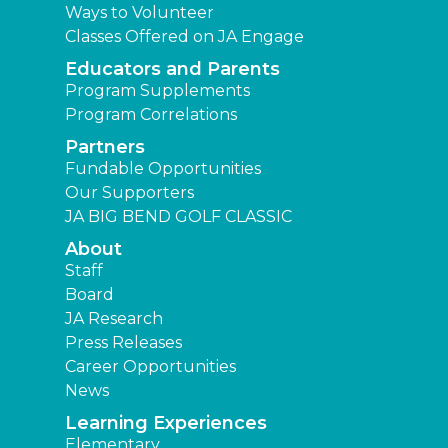
Ways to Volunteer
Classes Offered on JA Engage
Educators and Parents
Program Supplements
Program Correlations
Partners
Fundable Opportunities
Our Supporters
JA BIG BEND GOLF CLASSIC
About
Staff
Board
JA Research
Press Releases
Career Opportunities
News
Learning Experiences
Elementary