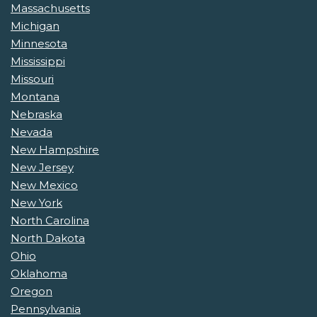
Massachusetts
Michigan
Minnesota
Mississippi
Missouri
Montana
Nebraska
Nevada
New Hampshire
New Jersey
New Mexico
New York
North Carolina
North Dakota
Ohio
Oklahoma
Oregon
Pennsylvania