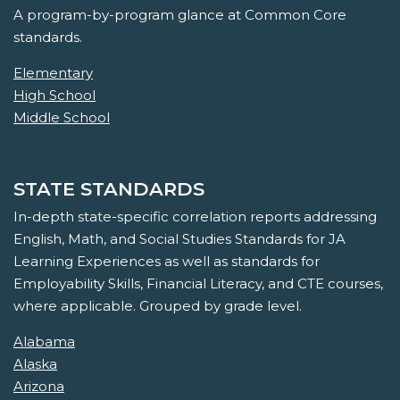
A program-by-program glance at Common Core
standards.
Elementary
High School
Middle School
STATE STANDARDS
In-depth state-specific correlation reports addressing
English, Math, and Social Studies Standards for JA
Learning Experiences as well as standards for
Employability Skills, Financial Literacy, and CTE courses,
where applicable. Grouped by grade level.
Alabama
Alaska
Arizona