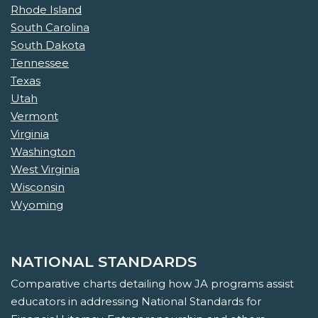
Rhode Island
South Carolina
South Dakota
Tennessee
Texas
Utah
Vermont
Virginia
Washington
West Virginia
Wisconsin
Wyoming
NATIONAL STANDARDS
Comparative charts detailing how JA programs assist
educators in addressing National Standards for