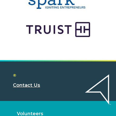
®
Contact Us
Volunteers