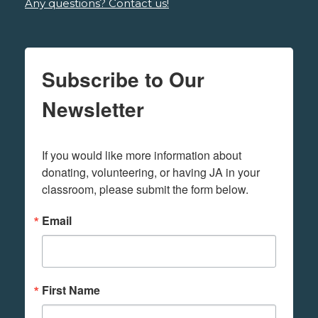
Any questions? Contact us!
Subscribe to Our
Newsletter
If you would like more information about 
donating, volunteering, or having JA in your 
classroom, please submit the form below.
Email
First Name