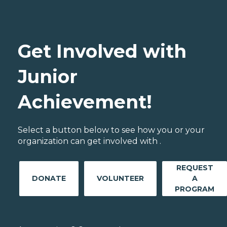
Get Involved with
Junior
Achievement!
Select a button below to see how you or your
organization can get involved with .
REQUEST
DONATE
VOLUNTEER
A
PROGRAM