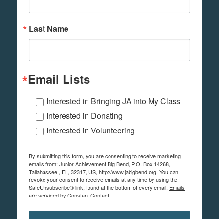
Last Name
Email Lists
Interested in Bringing JA into My Class
Interested in Donating
Interested in Volunteering
By submitting this form, you are consenting to receive marketing
emails from: Junior Achievement Big Bend, P.O. Box 14268,
Tallahassee , FL, 32317, US, http://www.jabigbend.org. You can
revoke your consent to receive emails at any time by using the
SafeUnsubscribe® link, found at the bottom of every email.
Emails
are serviced by Constant Contact.