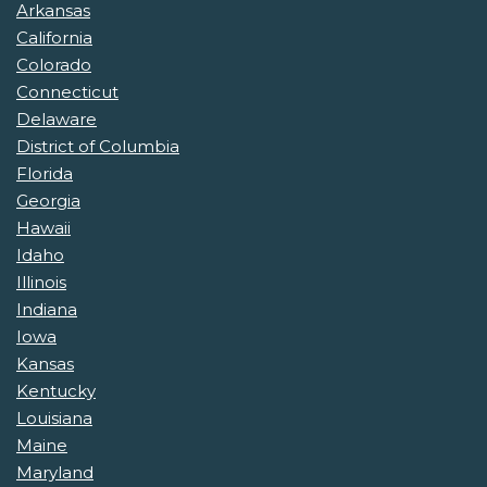
Arkansas
California
Colorado
Connecticut
Delaware
District of Columbia
Florida
Georgia
Hawaii
Idaho
Illinois
Indiana
Iowa
Kansas
Kentucky
Louisiana
Maine
Maryland