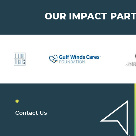
OUR IMPACT PAR
®
Contact Us