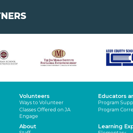
TNERS
Volunteers
Educators a
Ways to Volunteer
Program Supp
Classes Offered on JA
Program Corre
Engage
About
Learning Ex
Staff
Elementary