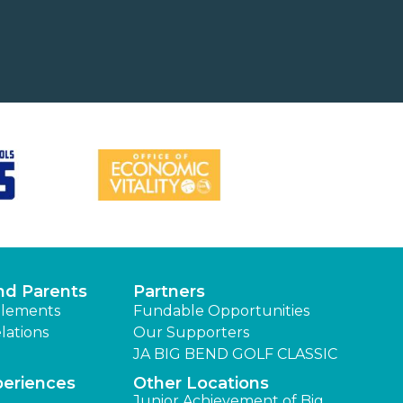
nd Parents
Partners
lements
Fundable Opportunities
lations
Our Supporters
JA BIG BEND GOLF CLASSIC
periences
Other Locations
Junior Achievement of Big