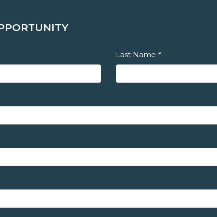
OPPORTUNITY
Last Name
*