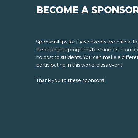
BECOME A SPONSOR
Sponsorships for these events are critical 
life-changing programs to students in our 
no cost to students. You can make a differen
participating in this world-class event!
Thank you to these sponsors!