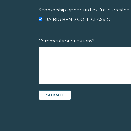
Sponsorship opportunities I'm interested 
JA BIG BEND GOLF CLASSIC
Comments or questions?