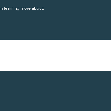
in learning more about: