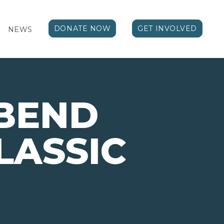
DONATE NOW
GET INVOLVED
NEWS
 BEND
LASSIC