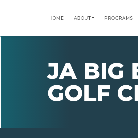
HOME
ABOUT
PROGRAMS
JA BIG
GOLF C