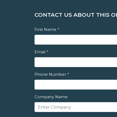
CONTACT US ABOUT THIS 
First Name
*
Email
*
Phone Number
*
Company Name