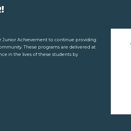
!
for Junior Achievement to continue providing
community. These programs are delivered at
ce in the lives of these students by