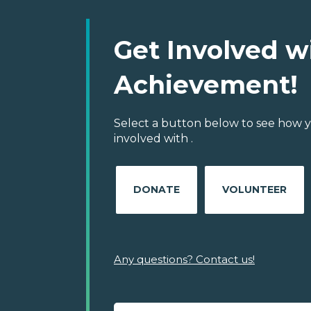
Get Involved w
Achievement!
Select a button below to see how y
involved with .
DONATE
VOLUNTEER
Any questions? Contact us!