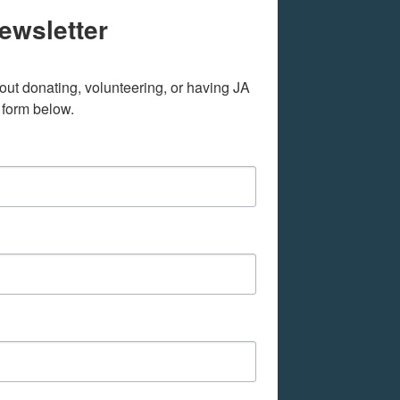
ewsletter
out donating, volunteering, or having JA 
 form below.