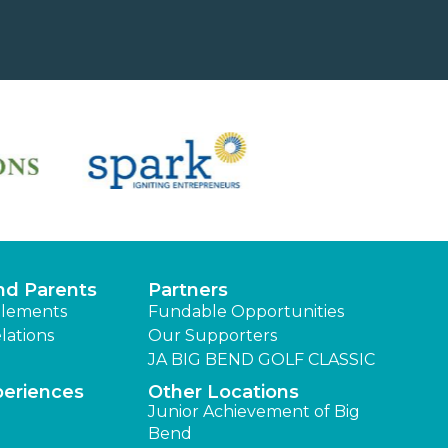
nd Parents
Partners
lements
Fundable Opportunities
lations
Our Supporters
JA BIG BEND GOLF CLASSIC
periences
Other Locations
Junior Achievement of Big
Bend