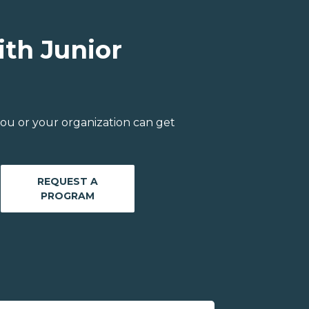
ith Junior
ou or your organization can get
REQUEST A
PROGRAM