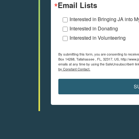
Email Lists
Interested in Bringing JA into 
Interested in Donating
Interested in Volunteering
By submitting this form, you are consenting to recei
Box 14268, Tallahassee , FL, 32317, US, http://www.j
emails at any time by using the SafeUnsubscribe® link
by Constant Contact.
S