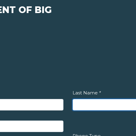
NT OF BIG
Last Name
*
Phone Type