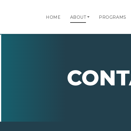
HOME
ABOUT
PROGRAMS
CONT