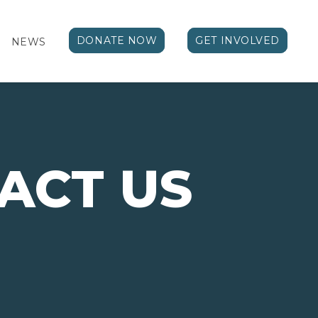
DONATE NOW
GET INVOLVED
NEWS
ACT US