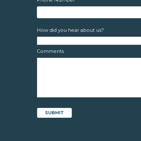
How did you hear about us?
Comments