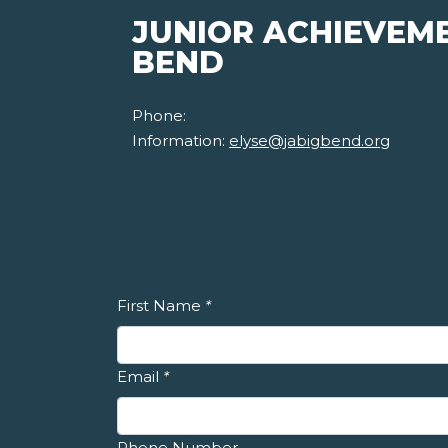
JUNIOR ACHIEVEME
BEND
Phone:
Information:
elyse@jabigbend.org
First Name
*
Email
*
Phone Number