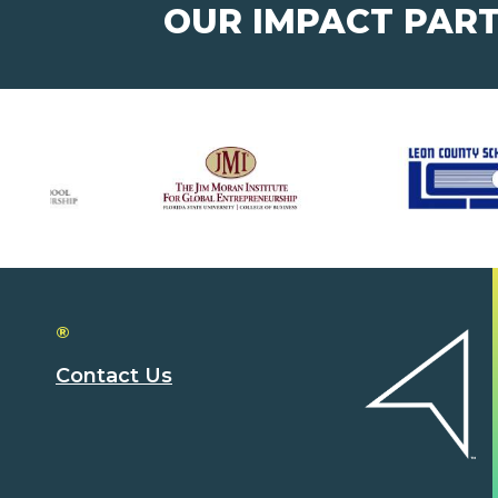
OUR IMPACT PAR
®
Contact Us