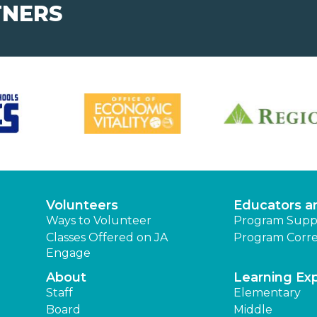
TNERS
Volunteers
Educators a
Ways to Volunteer
Program Supp
Classes Offered on JA
Program Corre
Engage
About
Learning Ex
Staff
Elementary
Board
Middle