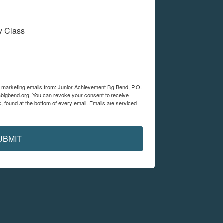
My Class
ve marketing emails from: Junior Achievement Big Bend, P.O.
abigbend.org. You can revoke your consent to receive
, found at the bottom of every email.
Emails are serviced
UBMIT