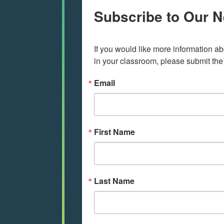
Subscribe to Our N
If you would like more information ab
in your classroom, please submit the
Email
First Name
Last Name